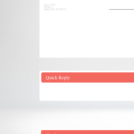
Status: Offline
_________
Posts: 1
Date:
Dec 18, 2010
Quick Reply