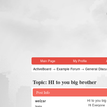
Main Page
My Profile
ActiveBoard
→
Example Forum
→
General Discus
Topic:
HI to you big brother
Post Info
welzar
HI to you big
Hi Everyone
Newbie