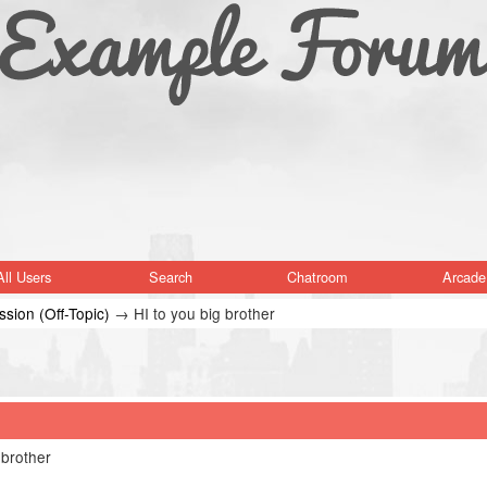
All Users
Search
Chatroom
Arcade
sion (Off-Topic)
→
HI to you big brother
 brother