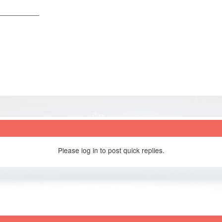
_________
Please log in to post quick replies.