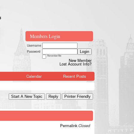
Members Login
Username
Password
Login
Remember Me
New Member
Lost Account Info?
Calendar
Recent Posts
Start A New Topic
Reply
Printer Friendly
Permalink
Closed