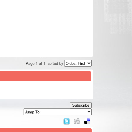
Page 1 of 1
sorted by
Subscribe