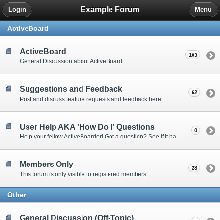
Example Forum
Login
Menu
ActiveBoard
ActiveBoard
103
General Discussion about ActiveBoard
Suggestions and Feedback
62
Post and discuss feature requests and feedback here.
User Help AKA 'How Do I' Questions
0
Help your fellow ActiveBoarder! Got a question? See if it has been answered here.
Members Only
28
This forum is only visible to registered members
Other
General Discussion (Off-Topic)