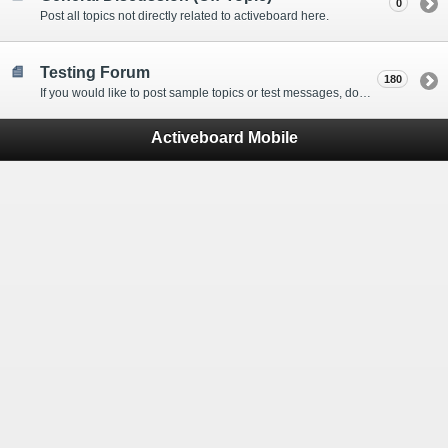
0
Post all topics not directly related to activeboard here.
Testing Forum
180
If you would like to post sample topics or test messages, do so here.
Activeboard Mobile