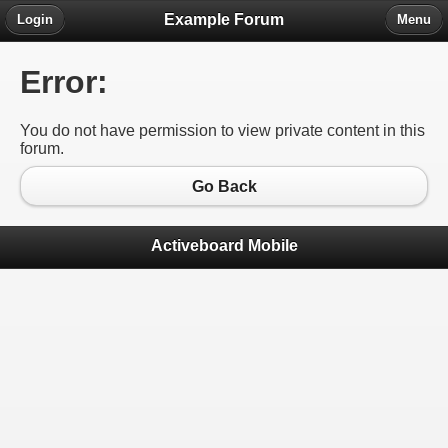
Example Forum
Login
Menu
Error:
You do not have permission to view private content in this
forum.
Go Back
Activeboard Mobile