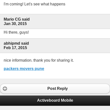
I'm coming! Let's see what happens
Mario CG said
Jan 30, 2015
Hi there, guys!
abhipmd said
Feb 17, 2015
nice information. thank you for sharing it.
packers movers pune
Post Reply
Activeboard Mobile