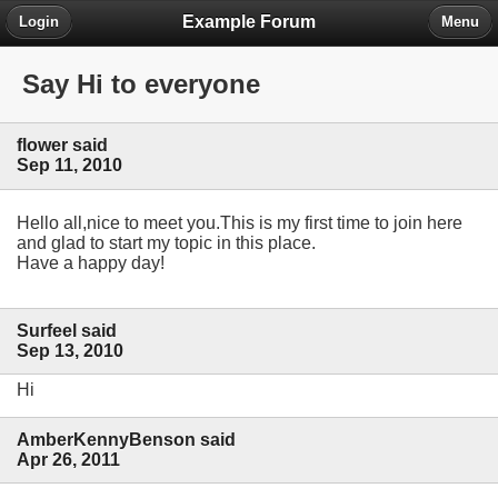
Example Forum
Login
Menu
Say Hi to everyone
flower said
Sep 11, 2010
Hello all,nice to meet you.This is my first time to join here
and glad to start my topic in this place.
Have a happy day!
Surfeel said
Sep 13, 2010
Hi
AmberKennyBenson said
Apr 26, 2011