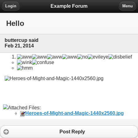
Example Forum
Login
Menu
Hello
buttercup said
Feb 21, 2014
Attached Files:
Heroes-of-Might-and-Magic-1440x2560.jpg
Post Reply