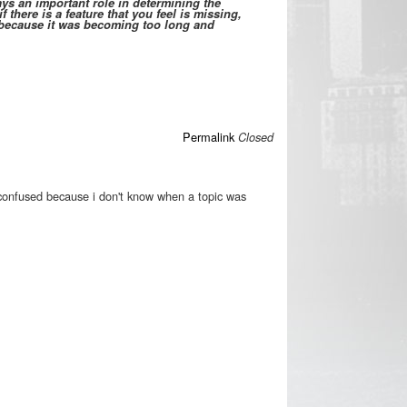
s an important role in determining the
 there is a feature that you feel is missing,
d because it was becoming too long and
Permalink
Closed
confused because i don't know when a topic was