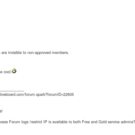
s are invisible to non-approved members.
e cool.
_________
ctiveboard.com/forum.spark?forumID=22605
s!
access Forum logs /restrict IP is available to both Free and Gold service admins