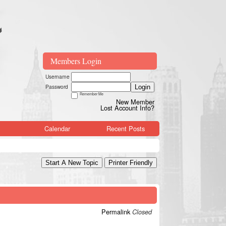
Members Login
Username
Password
Login
Remember Me
New Member
Lost Account Info?
Calendar
Recent Posts
Start A New Topic
Printer Friendly
Permalink
Closed