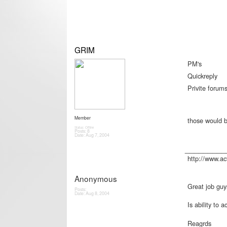
GRIM
PM's
Quickreply
Privite forum
Member
those would b
Status: Offline
Posts: 8
Date:
Aug 7, 2004
_________
http://www.a
Anonymous
Great job guy
Posts:
Date:
Aug 8, 2004
Is ability to 
Reagrds