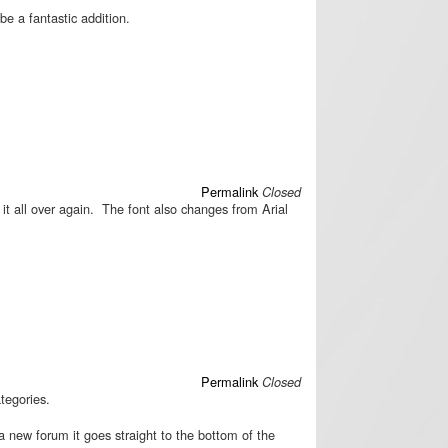
e a fantastic addition.
Permalink
Closed
e it all over again. The font also changes from Arial
Permalink
Closed
ategories.
a new forum it goes straight to the bottom of the