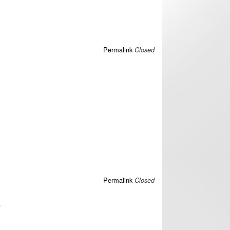
Permalink
Closed
Permalink
Closed
?