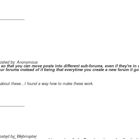
_________
 posted by: Anonymous
 so that you can move posts into different sub-forums, even if they're in d
ur forums instead of it being that everytime you create a new forum it goes
about these...I found a way how to make these work.
_________
posted by: Webmaster