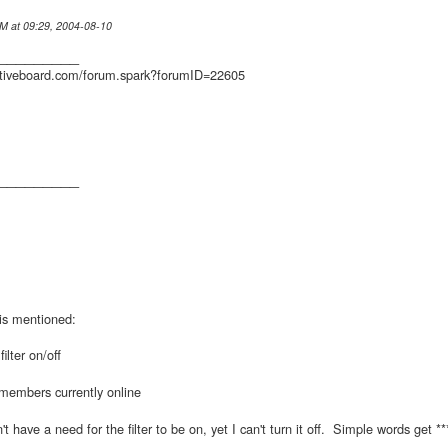
IM at 09:29, 2004-08-10
_________
ctiveboard.com/forum.spark?forumID=22605
_________
his mentioned:
ilter on/off
members currently online
n't have a need for the filter to be on, yet I can't turn it off. Simple words get