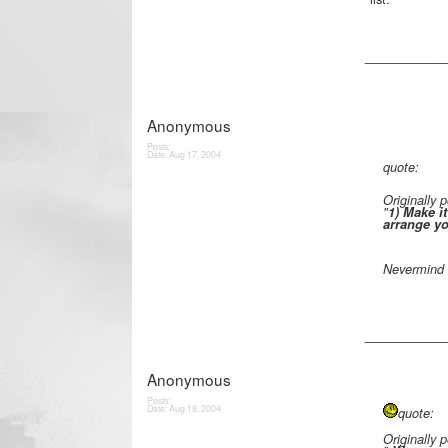
_________
Anonymous
Posts:
Date:
Aug 17, 2004
quote:
Originally
"
1) Make it
arrange yo
Nevermind 
_________
Anonymous
Posts:
Date:
Aug 18, 2004
quote:
Originally 