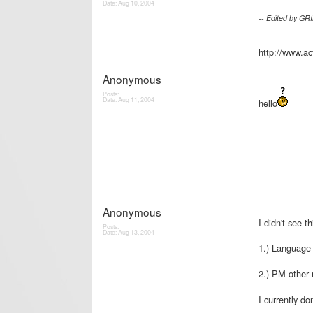
Date:
Aug 10, 2004
-- Edited by GR
_________
http://www.a
Anonymous
Posts:
Date:
Aug 11, 2004
hello
_________
Anonymous
I didn't see t
Posts:
Date:
Aug 13, 2004
1.) Language f
2.) PM other 
I currently do