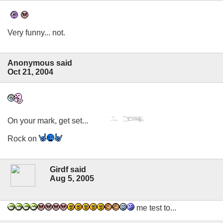
Very funny... not.
Anonymous said
Oct 21, 2004
On your mark, get set...
Rock on
Girdf said
Aug 5, 2005
me test to...