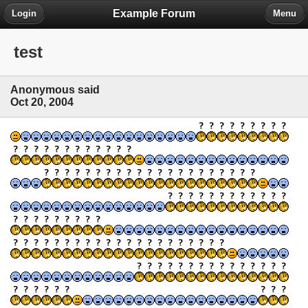
Example Forum
Login
Menu
test
Anonymous said
Oct 20, 2004