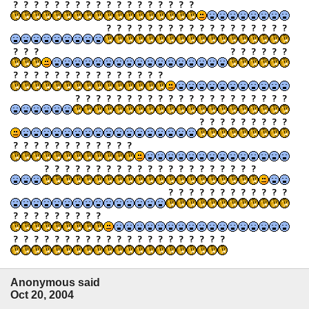
Anonymous said
Oct 20, 2004