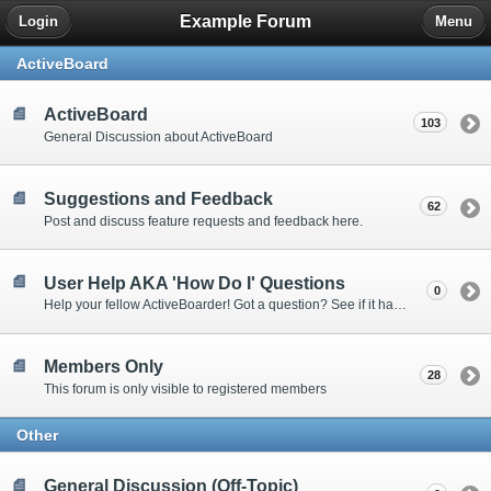
Example Forum
Login
Menu
ActiveBoard
ActiveBoard
103
General Discussion about ActiveBoard
Suggestions and Feedback
62
Post and discuss feature requests and feedback here.
User Help AKA 'How Do I' Questions
0
Help your fellow ActiveBoarder! Got a question? See if it has been answered here.
Members Only
28
This forum is only visible to registered members
Other
General Discussion (Off-Topic)