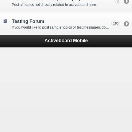
0
Post all topics not directly related to activeboard here.
Testing Forum
180
If you would like to post sample topics or test messages, do so here.
Activeboard Mobile