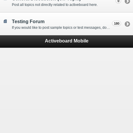
0
Post all topics not directly related to activeboard here.
Testing Forum
180
If you would like to post sample topics or test messages, do so here.
Activeboard Mobile