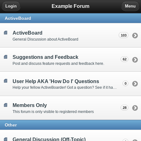
Example Forum
Login
Menu
ActiveBoard
ActiveBoard
103
General Discussion about ActiveBoard
Suggestions and Feedback
62
Post and discuss feature requests and feedback here.
User Help AKA 'How Do I' Questions
0
Help your fellow ActiveBoarder! Got a question? See if it has been answered here.
Members Only
28
This forum is only visible to registered members
Other
General Discussion (Off-Topic)