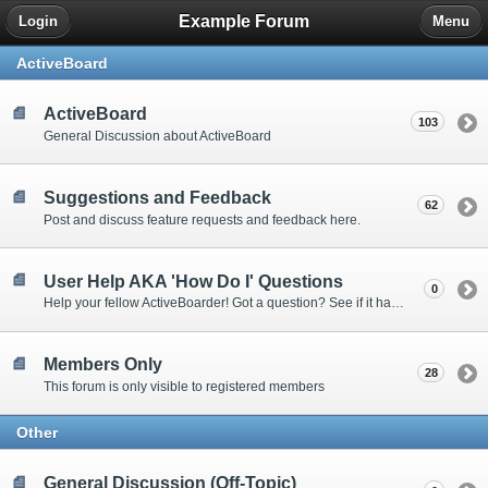
Example Forum
Login
Menu
ActiveBoard
ActiveBoard
103
General Discussion about ActiveBoard
Suggestions and Feedback
62
Post and discuss feature requests and feedback here.
User Help AKA 'How Do I' Questions
0
Help your fellow ActiveBoarder! Got a question? See if it has been answered here.
Members Only
28
This forum is only visible to registered members
Other
General Discussion (Off-Topic)