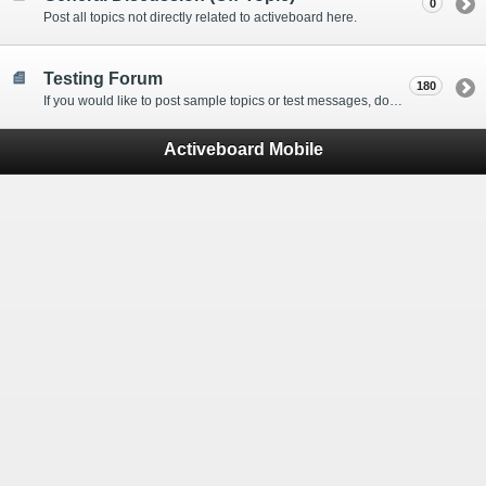
0
Post all topics not directly related to activeboard here.
Testing Forum
180
If you would like to post sample topics or test messages, do so here.
Activeboard Mobile