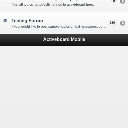
0
Post all topics not directly related to activeboard here.
Testing Forum
180
If you would like to post sample topics or test messages, do so here.
Activeboard Mobile