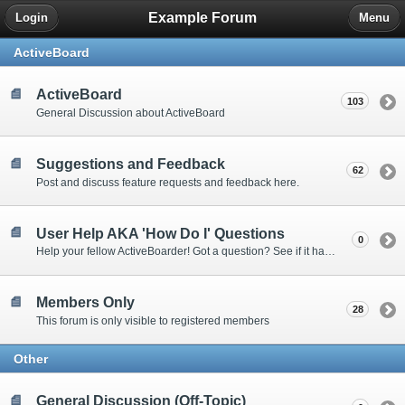
Example Forum
Login
Menu
ActiveBoard
ActiveBoard
103
General Discussion about ActiveBoard
Suggestions and Feedback
62
Post and discuss feature requests and feedback here.
User Help AKA 'How Do I' Questions
0
Help your fellow ActiveBoarder! Got a question? See if it has been answered here.
Members Only
28
This forum is only visible to registered members
Other
General Discussion (Off-Topic)