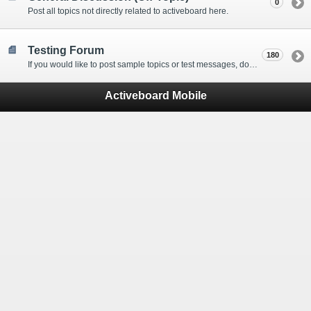
0
Post all topics not directly related to activeboard here.
Testing Forum
180
If you would like to post sample topics or test messages, do so here.
Activeboard Mobile