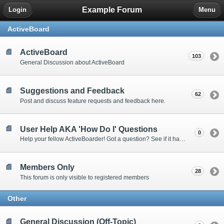
Example Forum
Login
Menu
ActiveBoard
ActiveBoard
103
General Discussion about ActiveBoard
Suggestions and Feedback
62
Post and discuss feature requests and feedback here.
User Help AKA 'How Do I' Questions
0
Help your fellow ActiveBoarder! Got a question? See if it has been answered here.
Members Only
28
This forum is only visible to registered members
Other
General Discussion (Off-Topic)